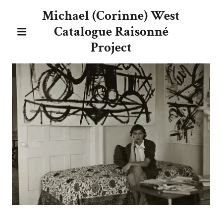
Michael (Corinne) West
Catalogue Raisonné
Project