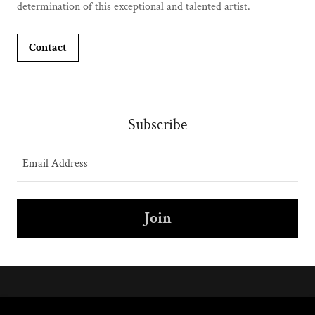
determination of this exceptional and talented artist.
Contact
Subscribe
Email Address
Join