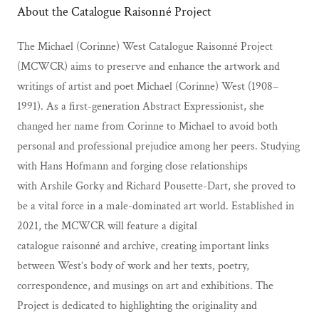
About the Catalogue Raisonné Project
The Michael (Corinne) West Catalogue Raisonné Project
(MCWCR) aims to preserve and enhance the artwork and
writings of artist and poet Michael (Corinne) West (1908–
1991). As a first-generation Abstract Expressionist, she
changed her name from Corinne to Michael to avoid both
personal and professional prejudice among her peers. Studying
with Hans Hofmann and forging close relationships
with Arshile Gorky and Richard Pousette-Dart, she proved to
be a vital force in a male-dominated art world. Established in
2021, the MCWCR will feature a digital
catalogue raisonné and archive, creating important links
between West’s body of work and her texts, poetry,
correspondence, and musings on art and exhibitions. The
Project is dedicated to highlighting the originality and